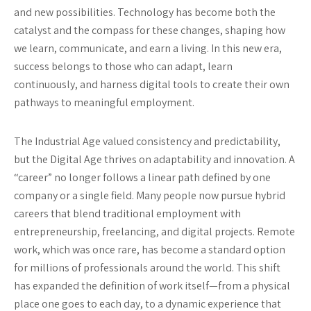
and new possibilities. Technology has become both the
catalyst and the compass for these changes, shaping how
we learn, communicate, and earn a living. In this new era,
success belongs to those who can adapt, learn
continuously, and harness digital tools to create their own
pathways to meaningful employment.
The Industrial Age valued consistency and predictability,
but the Digital Age thrives on adaptability and innovation. A
“career” no longer follows a linear path defined by one
company or a single field. Many people now pursue hybrid
careers that blend traditional employment with
entrepreneurship, freelancing, and digital projects. Remote
work, which was once rare, has become a standard option
for millions of professionals around the world. This shift
has expanded the definition of work itself—from a physical
place one goes to each day, to a dynamic experience that