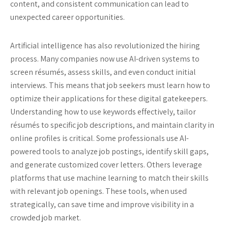
content, and consistent communication can lead to
unexpected career opportunities.
Artificial intelligence has also revolutionized the hiring
process. Many companies now use AI-driven systems to
screen résumés, assess skills, and even conduct initial
interviews. This means that job seekers must learn how to
optimize their applications for these digital gatekeepers.
Understanding how to use keywords effectively, tailor
résumés to specific job descriptions, and maintain clarity in
online profiles is critical. Some professionals use AI-
powered tools to analyze job postings, identify skill gaps,
and generate customized cover letters. Others leverage
platforms that use machine learning to match their skills
with relevant job openings. These tools, when used
strategically, can save time and improve visibility in a
crowded job market.