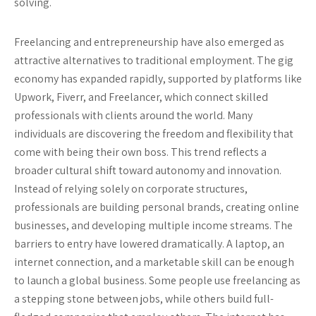
solving.
Freelancing and entrepreneurship have also emerged as
attractive alternatives to traditional employment. The gig
economy has expanded rapidly, supported by platforms like
Upwork, Fiverr, and Freelancer, which connect skilled
professionals with clients around the world. Many
individuals are discovering the freedom and flexibility that
come with being their own boss. This trend reflects a
broader cultural shift toward autonomy and innovation.
Instead of relying solely on corporate structures,
professionals are building personal brands, creating online
businesses, and developing multiple income streams. The
barriers to entry have lowered dramatically. A laptop, an
internet connection, and a marketable skill can be enough
to launch a global business. Some people use freelancing as
a stepping stone between jobs, while others build full-