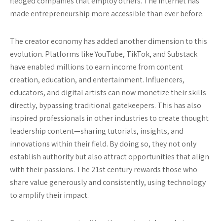
fledged companies that employ others. The internet has
made entrepreneurship more accessible than ever before.
The creator economy has added another dimension to this
evolution. Platforms like YouTube, TikTok, and Substack
have enabled millions to earn income from content
creation, education, and entertainment. Influencers,
educators, and digital artists can now monetize their skills
directly, bypassing traditional gatekeepers. This has also
inspired professionals in other industries to create thought
leadership content—sharing tutorials, insights, and
innovations within their field. By doing so, they not only
establish authority but also attract opportunities that align
with their passions. The 21st century rewards those who
share value generously and consistently, using technology
to amplify their impact.