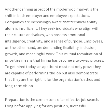
Another defining aspect of the modern job market is the
shift in both employer and employee expectations.
Companies are increasingly aware that technical ability
alone is insufficient. They seek individuals who align with
their culture and values, who possess emotional
intelligence, creativity, and a sense of purpose. Employees,
on the other hand, are demanding flexibility, inclusion,
growth, and meaningful work. This mutual reevaluation of
priorities means that hiring has become a two-way process.
To get hired today, an applicant must not only prove they
are capable of performing the job but also demonstrate
that they are the right fit for the organization’s ethos and
long-term vision.
Preparation is the cornerstone of an effective job search.
Long before applying for any position, successful