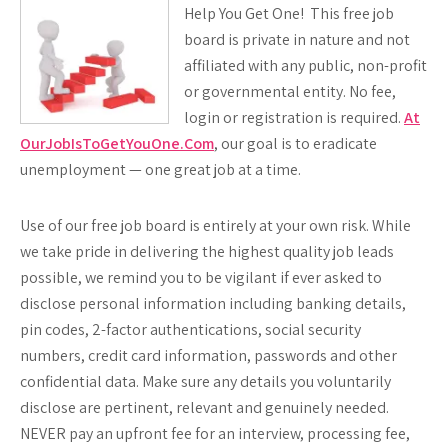
Help You Get One! This free job
board is private in nature and not
affiliated with any public, non-profit
or governmental entity. No fee,
login or registration is required.
At
OurJobIsToGetYouOne.Com
, our goal is to eradicate
unemployment — one great job at a time.
Use of our free job board is entirely at your own risk. While
we take pride in delivering the highest quality job leads
possible, we remind you to be vigilant if ever asked to
disclose personal information including banking details,
pin codes, 2-factor authentications, social security
numbers, credit card information, passwords and other
confidential data. Make sure any details you voluntarily
disclose are pertinent, relevant and genuinely needed.
NEVER
pay an upfront fee for an interview, processing fee,