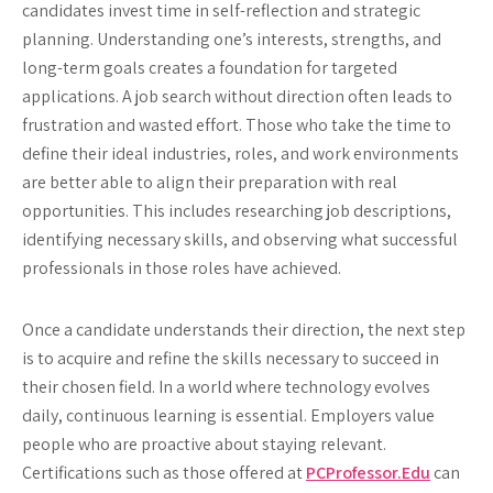
candidates invest time in self-reflection and strategic
planning. Understanding one’s interests, strengths, and
long-term goals creates a foundation for targeted
applications. A job search without direction often leads to
frustration and wasted effort. Those who take the time to
define their ideal industries, roles, and work environments
are better able to align their preparation with real
opportunities. This includes researching job descriptions,
identifying necessary skills, and observing what successful
professionals in those roles have achieved.
Once a candidate understands their direction, the next step
is to acquire and refine the skills necessary to succeed in
their chosen field. In a world where technology evolves
daily, continuous learning is essential. Employers value
people who are proactive about staying relevant.
Certifications such as those offered at
PCProfessor.Edu
can