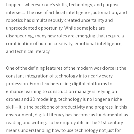
happens wherever one’s skills, technology, and purpose
intersect. The rise of artificial intelligence, automation, and
robotics has simultaneously created uncertainty and
unprecedented opportunity. While some jobs are
disappearing, many new roles are emerging that require a
combination of human creativity, emotional intelligence,
and technical literacy.
One of the defining features of the modern workforce is the
constant integration of technology into nearly every
profession. From teachers using digital platforms to
enhance learning to construction managers relying on
drones and 3D modeling, technology is no longer a niche
skill—it is the backbone of productivity and progress. In this
environment, digital literacy has become as fundamental as
reading and writing. To be employable in the 21st century
means understanding how to use technology not just for