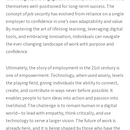
themselves well-positioned for long-term success. The
concept of job security has evolved from reliance on a single
employer to confidence in one’s own adaptability and value.
By mastering the art of lifelong learning, leveraging digital
tools, and embracing innovation, individuals can navigate
the ever-changing landscape of work with purpose and
confidence.
Ultimately, the story of employment in the 21st century is
one of empowerment. Technology, when used wisely, levels
the playing field, giving individuals the ability to connect,
create, and contribute in ways never before possible. It
enables people to turn ideas into action and passion into
livelihood. The challenge is to remain human in a digital
world—to lead with empathy, think critically, and use
technology to serve a larger vision. The future of work is
already here, and it is being shaped by those who have the