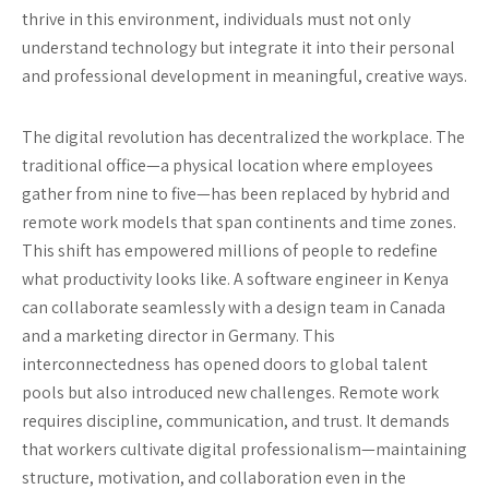
thrive in this environment, individuals must not only
understand technology but integrate it into their personal
and professional development in meaningful, creative ways.
The digital revolution has decentralized the workplace. The
traditional office—a physical location where employees
gather from nine to five—has been replaced by hybrid and
remote work models that span continents and time zones.
This shift has empowered millions of people to redefine
what productivity looks like. A software engineer in Kenya
can collaborate seamlessly with a design team in Canada
and a marketing director in Germany. This
interconnectedness has opened doors to global talent
pools but also introduced new challenges. Remote work
requires discipline, communication, and trust. It demands
that workers cultivate digital professionalism—maintaining
structure, motivation, and collaboration even in the