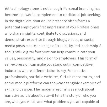
Yet technology alone is not enough. Personal branding has
become a powerful complement to traditional job-seeking.
In the digital era, your online presence often forms a
potential employer’s first impression of you. Professionals
who share insights, contribute to discussions, and
demonstrate expertise through blogs, videos, or social
media posts create an image of credibility and leadership. A
thoughtful digital footprint can help communicate your
values, personality, and vision to employers. This form of
self-expression can make you stand out in competitive
industries where differentiation is key. For creative
professionals, portfolio websites, GitHub repositories, and
social media platforms can showcase tangible examples of
skill and passion. The modern résumé is as much about
narrative as it is about data—it tells the story of who you
are, what you value, and what problems you are capable of