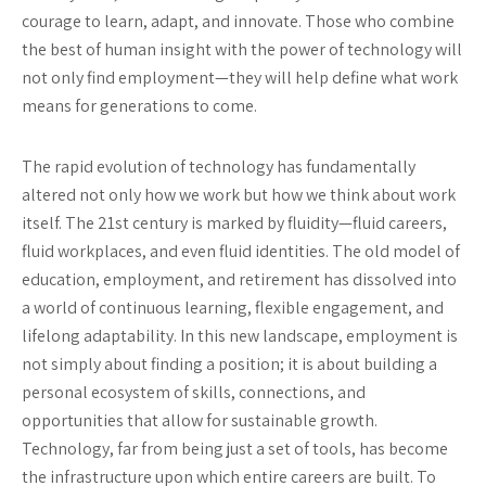
courage to learn, adapt, and innovate. Those who combine
the best of human insight with the power of technology will
not only find employment—they will help define what work
means for generations to come.
The rapid evolution of technology has fundamentally
altered not only how we work but how we think about work
itself. The 21st century is marked by fluidity—fluid careers,
fluid workplaces, and even fluid identities. The old model of
education, employment, and retirement has dissolved into
a world of continuous learning, flexible engagement, and
lifelong adaptability. In this new landscape, employment is
not simply about finding a position; it is about building a
personal ecosystem of skills, connections, and
opportunities that allow for sustainable growth.
Technology, far from being just a set of tools, has become
the infrastructure upon which entire careers are built. To