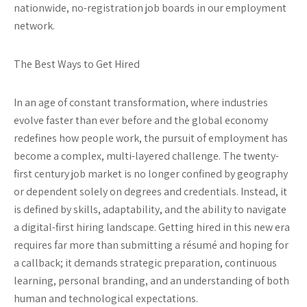
nationwide, no-registration job boards in our employment
network.
The Best Ways to Get Hired
In an age of constant transformation, where industries
evolve faster than ever before and the global economy
redefines how people work, the pursuit of employment has
become a complex, multi-layered challenge. The twenty-
first century job market is no longer confined by geography
or dependent solely on degrees and credentials. Instead, it
is defined by skills, adaptability, and the ability to navigate
a digital-first hiring landscape. Getting hired in this new era
requires far more than submitting a résumé and hoping for
a callback; it demands strategic preparation, continuous
learning, personal branding, and an understanding of both
human and technological expectations.