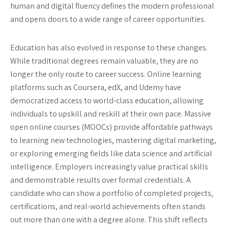
human and digital fluency defines the modern professional
and opens doors to a wide range of career opportunities.
Education has also evolved in response to these changes.
While traditional degrees remain valuable, they are no
longer the only route to career success. Online learning
platforms such as Coursera, edX, and Udemy have
democratized access to world-class education, allowing
individuals to upskill and reskill at their own pace. Massive
open online courses (MOOCs) provide affordable pathways
to learning new technologies, mastering digital marketing,
or exploring emerging fields like data science and artificial
intelligence. Employers increasingly value practical skills
and demonstrable results over formal credentials. A
candidate who can show a portfolio of completed projects,
certifications, and real-world achievements often stands
out more than one with a degree alone. This shift reflects