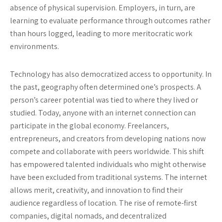
absence of physical supervision. Employers, in turn, are
learning to evaluate performance through outcomes rather
than hours logged, leading to more meritocratic work
environments.
Technology has also democratized access to opportunity. In
the past, geography often determined one’s prospects. A
person’s career potential was tied to where they lived or
studied. Today, anyone with an internet connection can
participate in the global economy. Freelancers,
entrepreneurs, and creators from developing nations now
compete and collaborate with peers worldwide. This shift
has empowered talented individuals who might otherwise
have been excluded from traditional systems. The internet
allows merit, creativity, and innovation to find their
audience regardless of location. The rise of remote-first
companies, digital nomads, and decentralized