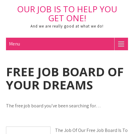
Skip
OUR JOB IS TO HELP YOU
to
Open toolbar
GET ONE!
content
And we are really good at what we do!
Menu
FREE JOB BOARD OF
YOUR DREAMS
The free job board you’ve been searching for…
The Job Of Our Free Job Board Is To