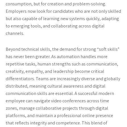
consumption, but for creation and problem-solving.
Employers now look for candidates who are not only skilled
but also capable of learning new systems quickly, adapting
to emerging tools, and collaborating across digital
channels.
Beyond technical skills, the demand for strong “soft skills”
has never been greater. As automation handles more
repetitive tasks, human strengths such as communication,
creativity, empathy, and leadership become critical
differentiators. Teams are increasingly diverse and globally
distributed, meaning cultural awareness and digital
communication skills are essential. A successful modern
employee can navigate video conferences across time
zones, manage collaborative projects through digital
platforms, and maintain a professional online presence
that reflects integrity and competence. This blend of