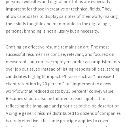
personal websites and digital portfolios are especially
important for those in creative or technical fields. They
allow candidates to display samples of their work, making
their skills tangible and memorable. In the digital age,
personal branding is not a luxury but a necessity.
Crafting an effective résumé remains an art. The most
successful résumés are concise, relevant, and focused on
measurable outcomes. Employers prefer accomplishments
over job duties, so instead of listing responsibilities, strong
candidates highlight impact. Phrases such as “increased
client retention by 20 percent” or “implemented a new
workflow that reduced costs by 15 percent” convey value.
Resumes should also be tailored to each application,
reflecting the language and priorities of the job description.
A single generic résumé distributed to dozens of companies
is rarely effective. The same principle applies to cover