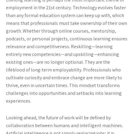
employment in the 21st century. Technology evolves faster
than any formal education system can keep up with, which
means that professionals must take ownership of their own
growth. Whether through online courses, mentorship,
podcasts, or personal projects, continuous learning ensures
relevance and competitiveness. Reskilling—learning
entirely new competencies—and upskilling—enhancing
existing ones—are no longer optional. They are the
lifeblood of long-term employability. Professionals who
cultivate curiosity and embrace change are more likely to
thrive, even in uncertain times. This mindset transforms
challenges into opportunities and setbacks into learning
experiences.
Looking ahead, the future of work will be defined by
collaboration between humans and intelligent machines.
Artificial intelligence is not simply replacing jobs; it is