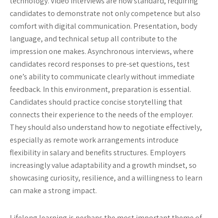
technology. Video interviews are now standard, requiring
candidates to demonstrate not only competence but also
comfort with digital communication. Presentation, body
language, and technical setup all contribute to the
impression one makes. Asynchronous interviews, where
candidates record responses to pre-set questions, test
one’s ability to communicate clearly without immediate
feedback. In this environment, preparation is essential.
Candidates should practice concise storytelling that
connects their experience to the needs of the employer.
They should also understand how to negotiate effectively,
especially as remote work arrangements introduce
flexibility in salary and benefits structures. Employers
increasingly value adaptability and a growth mindset, so
showcasing curiosity, resilience, and a willingness to learn
can make a strong impact.
Lifelong learning is perhaps the most important theme of