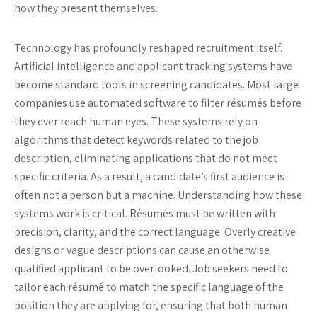
how they present themselves.
Technology has profoundly reshaped recruitment itself.
Artificial intelligence and applicant tracking systems have
become standard tools in screening candidates. Most large
companies use automated software to filter résumés before
they ever reach human eyes. These systems rely on
algorithms that detect keywords related to the job
description, eliminating applications that do not meet
specific criteria. As a result, a candidate’s first audience is
often not a person but a machine. Understanding how these
systems work is critical. Résumés must be written with
precision, clarity, and the correct language. Overly creative
designs or vague descriptions can cause an otherwise
qualified applicant to be overlooked. Job seekers need to
tailor each résumé to match the specific language of the
position they are applying for, ensuring that both human