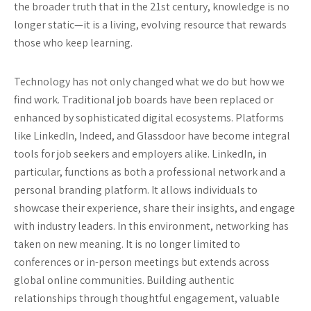
the broader truth that in the 21st century, knowledge is no
longer static—it is a living, evolving resource that rewards
those who keep learning.
Technology has not only changed what we do but how we
find work. Traditional job boards have been replaced or
enhanced by sophisticated digital ecosystems. Platforms
like LinkedIn, Indeed, and Glassdoor have become integral
tools for job seekers and employers alike. LinkedIn, in
particular, functions as both a professional network and a
personal branding platform. It allows individuals to
showcase their experience, share their insights, and engage
with industry leaders. In this environment, networking has
taken on new meaning. It is no longer limited to
conferences or in-person meetings but extends across
global online communities. Building authentic
relationships through thoughtful engagement, valuable