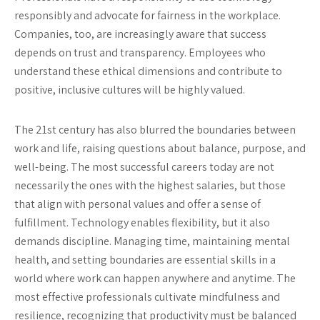
responsibly and advocate for fairness in the workplace.
Companies, too, are increasingly aware that success
depends on trust and transparency. Employees who
understand these ethical dimensions and contribute to
positive, inclusive cultures will be highly valued.
The 21st century has also blurred the boundaries between
work and life, raising questions about balance, purpose, and
well-being. The most successful careers today are not
necessarily the ones with the highest salaries, but those
that align with personal values and offer a sense of
fulfillment. Technology enables flexibility, but it also
demands discipline. Managing time, maintaining mental
health, and setting boundaries are essential skills in a
world where work can happen anywhere and anytime. The
most effective professionals cultivate mindfulness and
resilience, recognizing that productivity must be balanced