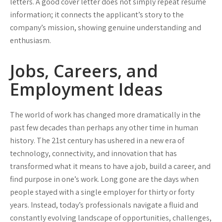
letters. A good cover letter does not simply repeat résumé
information; it connects the applicant’s story to the
company’s mission, showing genuine understanding and
enthusiasm.
Jobs, Careers, and
Employment Ideas
The world of work has changed more dramatically in the
past few decades than perhaps any other time in human
history. The 21st century has ushered in a new era of
technology, connectivity, and innovation that has
transformed what it means to have a job, build a career, and
find purpose in one’s work. Long gone are the days when
people stayed with a single employer for thirty or forty
years. Instead, today’s professionals navigate a fluid and
constantly evolving landscape of opportunities, challenges,