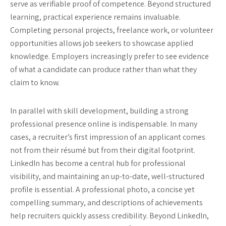
serve as verifiable proof of competence. Beyond structured
learning, practical experience remains invaluable.
Completing personal projects, freelance work, or volunteer
opportunities allows job seekers to showcase applied
knowledge. Employers increasingly prefer to see evidence
of what a candidate can produce rather than what they
claim to know.
In parallel with skill development, building a strong
professional presence online is indispensable. In many
cases, a recruiter’s first impression of an applicant comes
not from their résumé but from their digital footprint.
LinkedIn has become a central hub for professional
visibility, and maintaining an up-to-date, well-structured
profile is essential. A professional photo, a concise yet
compelling summary, and descriptions of achievements
help recruiters quickly assess credibility. Beyond LinkedIn,