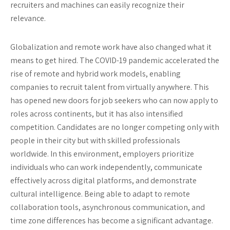
recruiters and machines can easily recognize their
relevance.
Globalization and remote work have also changed what it
means to get hired. The COVID-19 pandemic accelerated the
rise of remote and hybrid work models, enabling
companies to recruit talent from virtually anywhere. This
has opened new doors for job seekers who can now apply to
roles across continents, but it has also intensified
competition. Candidates are no longer competing only with
people in their city but with skilled professionals
worldwide. In this environment, employers prioritize
individuals who can work independently, communicate
effectively across digital platforms, and demonstrate
cultural intelligence. Being able to adapt to remote
collaboration tools, asynchronous communication, and
time zone differences has become a significant advantage.