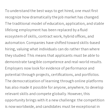
To understand the best ways to get hired, one must first
recognize how dramatically the job market has changed.
The traditional model of education, application, and stable
lifelong employment has been replaced by a fluid
ecosystem of skills, contract work, hybrid offices, and
automation. Companies have shifted toward skills-based
hiring, valuing what individuals can do rather than where
they studied. This means that applicants must be able to
demonstrate tangible competence and real-world results.
Employers now look for evidence of performance and
potential through projects, certifications, and portfolios.
The democratization of learning through online platforms
has also made it possible for anyone, anywhere, to develop
relevant skills and compete globally. However, this
opportunity brings with it a new challenge: the competition
is now worldwide, and candidates must be exceptional in