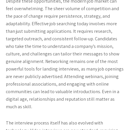
Despite these opportunities, the modern job market can
feel overwhelming. The sheer volume of competition and
the pace of change require persistence, strategy, and
adaptability. Effective job searching today involves more
than just submitting applications. It requires research,
targeted outreach, and consistent follow-up. Candidates
who take the time to understand a company’s mission,
culture, and challenges can tailor their messages to show
genuine alignment. Networking remains one of the most
powerful tools for landing interviews, as many job openings
are never publicly advertised. Attending webinars, joining
professional associations, and engaging with online
communities can lead to valuable introductions. Even in a
digital age, relationships and reputation still matter as
much as skill.
The interview process itself has also evolved with