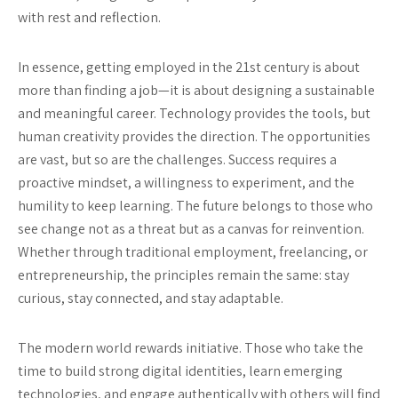
with rest and reflection.
In essence, getting employed in the 21st century is about
more than finding a job—it is about designing a sustainable
and meaningful career. Technology provides the tools, but
human creativity provides the direction. The opportunities
are vast, but so are the challenges. Success requires a
proactive mindset, a willingness to experiment, and the
humility to keep learning. The future belongs to those who
see change not as a threat but as a canvas for reinvention.
Whether through traditional employment, freelancing, or
entrepreneurship, the principles remain the same: stay
curious, stay connected, and stay adaptable.
The modern world rewards initiative. Those who take the
time to build strong digital identities, learn emerging
technologies, and engage authentically with others will find