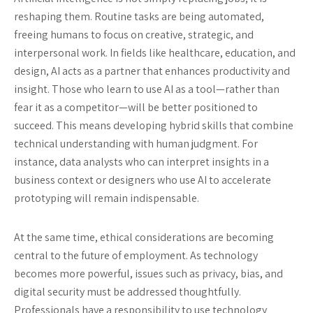
reshaping them. Routine tasks are being automated,
freeing humans to focus on creative, strategic, and
interpersonal work. In fields like healthcare, education, and
design, AI acts as a partner that enhances productivity and
insight. Those who learn to use AI as a tool—rather than
fear it as a competitor—will be better positioned to
succeed. This means developing hybrid skills that combine
technical understanding with human judgment. For
instance, data analysts who can interpret insights in a
business context or designers who use AI to accelerate
prototyping will remain indispensable.
At the same time, ethical considerations are becoming
central to the future of employment. As technology
becomes more powerful, issues such as privacy, bias, and
digital security must be addressed thoughtfully.
Professionals have a responsibility to use technology