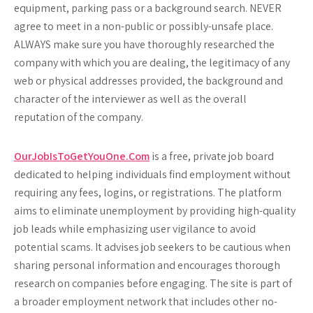
equipment, parking pass or a background search.
NEVER
agree to meet in a non-public or possibly-unsafe place.
ALWAYS
make sure you have thoroughly researched the
company with which you are dealing, the legitimacy of any
web or physical addresses provided, the background and
character of the interviewer as well as the overall
reputation of the company.
OurJobIsToGetYouOne.Com
is a free, private job board
dedicated to helping individuals find employment without
requiring any fees, logins, or registrations. The platform
aims to eliminate unemployment by providing high-quality
job leads while emphasizing user vigilance to avoid
potential scams. It advises job seekers to be cautious when
sharing personal information and encourages thorough
research on companies before engaging. The site is part of
a broader employment network that includes other no-