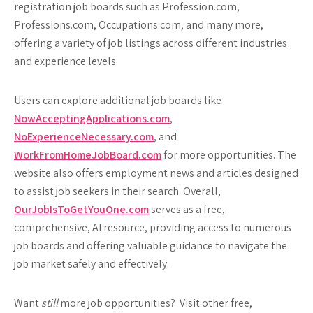
registration job boards such as Profession.com,
Professions.com, Occupations.com, and many more,
offering a variety of job listings across different industries
and experience levels.
Users can explore additional job boards like
NowAcceptingApplications.com
,
NoExperienceNecessary.com
, and
WorkFromHomeJobBoard.com
for more opportunities. The
website also offers employment news and articles designed
to assist job seekers in their search. Overall,
OurJobIsToGetYouOne.com
serves as a free,
comprehensive, AI resource, providing access to numerous
job boards and offering valuable guidance to navigate the
job market safely and effectively.
Want
still
more job opportunities? Visit other free,