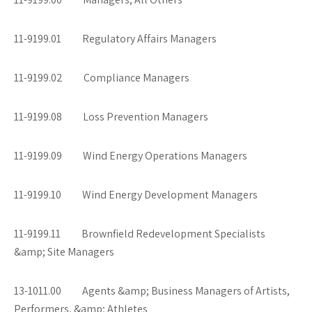
11-9199.01 Regulatory Affairs Managers
11-9199.02 Compliance Managers
11-9199.08 Loss Prevention Managers
11-9199.09 Wind Energy Operations Managers
11-9199.10 Wind Energy Development Managers
11-9199.11 Brownfield Redevelopment Specialists
&amp; Site Managers
13-1011.00 Agents &amp; Business Managers of Artists,
Performers, &amp; Athletes