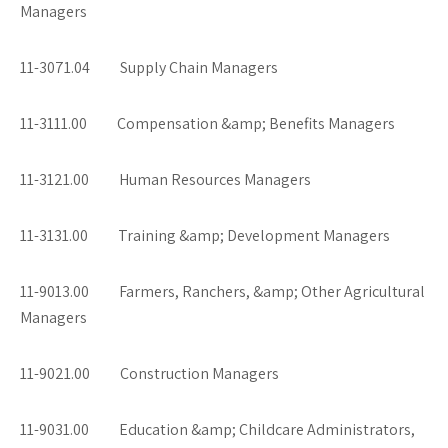
Managers
11-3071.04 Supply Chain Managers
11-3111.00 Compensation &amp; Benefits Managers
11-3121.00 Human Resources Managers
11-3131.00 Training &amp; Development Managers
11-9013.00 Farmers, Ranchers, &amp; Other Agricultural
Managers
11-9021.00 Construction Managers
11-9031.00 Education &amp; Childcare Administrators,