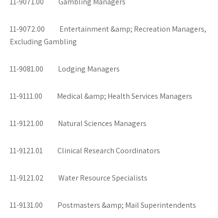
11-9071.00 Gambling Managers
11-9072.00 Entertainment &amp; Recreation Managers,
Excluding Gambling
11-9081.00 Lodging Managers
11-9111.00 Medical &amp; Health Services Managers
11-9121.00 Natural Sciences Managers
11-9121.01 Clinical Research Coordinators
11-9121.02 Water Resource Specialists
11-9131.00 Postmasters &amp; Mail Superintendents