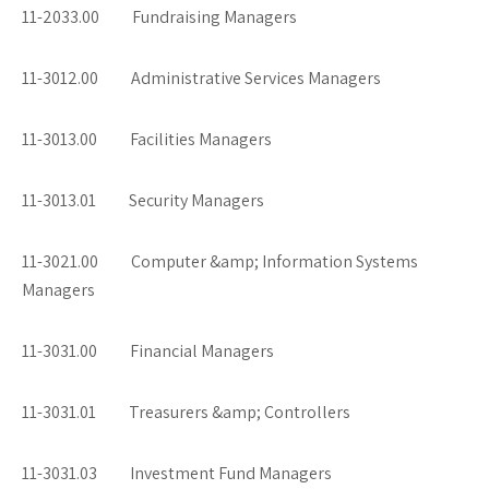
11-2033.00 Fundraising Managers
11-3012.00 Administrative Services Managers
11-3013.00 Facilities Managers
11-3013.01 Security Managers
11-3021.00 Computer &amp; Information Systems
Managers
11-3031.00 Financial Managers
11-3031.01 Treasurers &amp; Controllers
11-3031.03 Investment Fund Managers