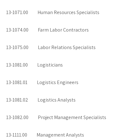
13-1071.00 Human Resources Specialists
13-1074.00 Farm Labor Contractors
13-1075.00 Labor Relations Specialists
13-1081.00 Logisticians
13-1081.01 Logistics Engineers
13-1081.02 Logistics Analysts
13-1082.00 Project Management Specialists
13-1111.00 Management Analysts