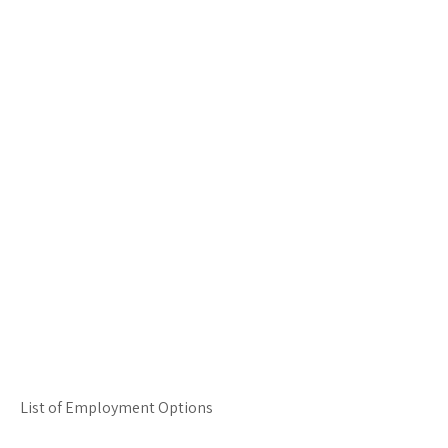
List of Employment Options