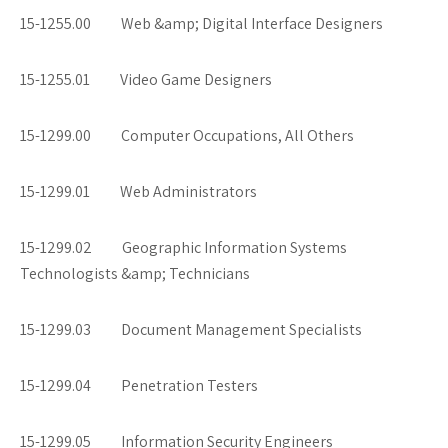
15-1255.00 Web &amp; Digital Interface Designers
15-1255.01 Video Game Designers
15-1299.00 Computer Occupations, All Others
15-1299.01 Web Administrators
15-1299.02 Geographic Information Systems
Technologists &amp; Technicians
15-1299.03 Document Management Specialists
15-1299.04 Penetration Testers
15-1299.05 Information Security Engineers