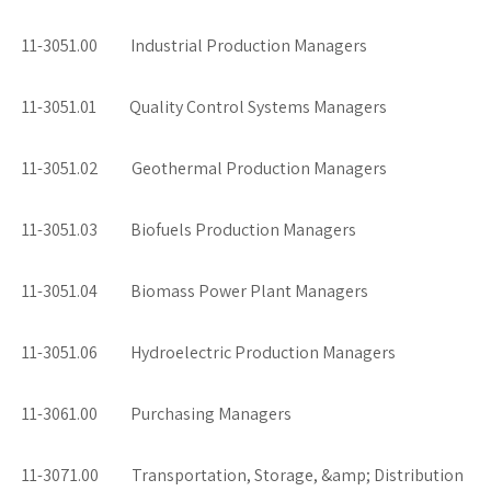
11-3051.00 Industrial Production Managers
11-3051.01 Quality Control Systems Managers
11-3051.02 Geothermal Production Managers
11-3051.03 Biofuels Production Managers
11-3051.04 Biomass Power Plant Managers
11-3051.06 Hydroelectric Production Managers
11-3061.00 Purchasing Managers
11-3071.00 Transportation, Storage, &amp; Distribution