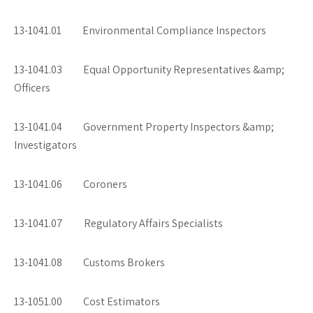
13-1041.01 Environmental Compliance Inspectors
13-1041.03 Equal Opportunity Representatives &amp;
Officers
13-1041.04 Government Property Inspectors &amp;
Investigators
13-1041.06 Coroners
13-1041.07 Regulatory Affairs Specialists
13-1041.08 Customs Brokers
13-1051.00 Cost Estimators