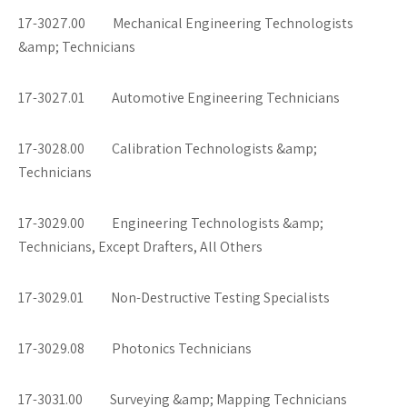
17-3027.00 Mechanical Engineering Technologists
&amp; Technicians
17-3027.01 Automotive Engineering Technicians
17-3028.00 Calibration Technologists &amp;
Technicians
17-3029.00 Engineering Technologists &amp;
Technicians, Except Drafters, All Others
17-3029.01 Non-Destructive Testing Specialists
17-3029.08 Photonics Technicians
17-3031.00 Surveying &amp; Mapping Technicians