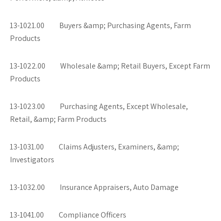
13-1021.00 Buyers &amp; Purchasing Agents, Farm
Products
13-1022.00 Wholesale &amp; Retail Buyers, Except Farm
Products
13-1023.00 Purchasing Agents, Except Wholesale,
Retail, &amp; Farm Products
13-1031.00 Claims Adjusters, Examiners, &amp;
Investigators
13-1032.00 Insurance Appraisers, Auto Damage
13-1041.00 Compliance Officers