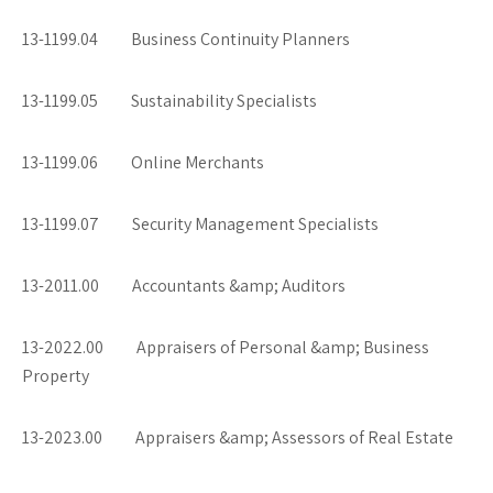
13-1199.04 Business Continuity Planners
13-1199.05 Sustainability Specialists
13-1199.06 Online Merchants
13-1199.07 Security Management Specialists
13-2011.00 Accountants &amp; Auditors
13-2022.00 Appraisers of Personal &amp; Business
Property
13-2023.00 Appraisers &amp; Assessors of Real Estate