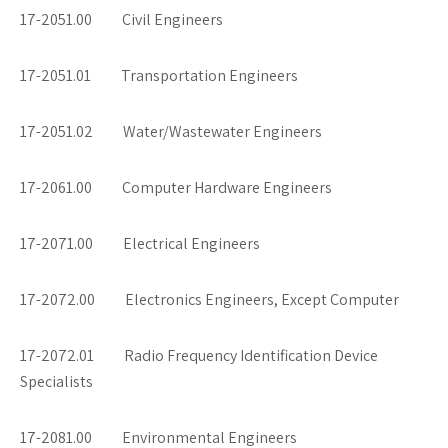
17-2051.00 Civil Engineers
17-2051.01 Transportation Engineers
17-2051.02 Water/Wastewater Engineers
17-2061.00 Computer Hardware Engineers
17-2071.00 Electrical Engineers
17-2072.00 Electronics Engineers, Except Computer
17-2072.01 Radio Frequency Identification Device
Specialists
17-2081.00 Environmental Engineers