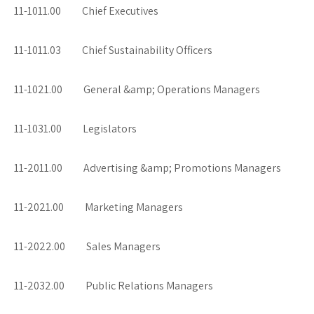
11-1011.00 Chief Executives
11-1011.03 Chief Sustainability Officers
11-1021.00 General &amp; Operations Managers
11-1031.00 Legislators
11-2011.00 Advertising &amp; Promotions Managers
11-2021.00 Marketing Managers
11-2022.00 Sales Managers
11-2032.00 Public Relations Managers