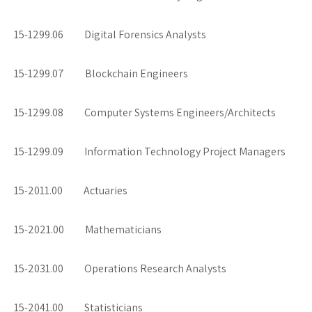
15-1299.06 Digital Forensics Analysts
15-1299.07 Blockchain Engineers
15-1299.08 Computer Systems Engineers/Architects
15-1299.09 Information Technology Project Managers
15-2011.00 Actuaries
15-2021.00 Mathematicians
15-2031.00 Operations Research Analysts
15-2041.00 Statisticians