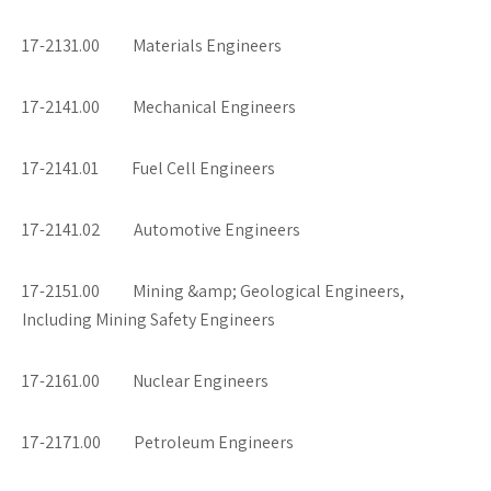
17-2131.00 Materials Engineers
17-2141.00 Mechanical Engineers
17-2141.01 Fuel Cell Engineers
17-2141.02 Automotive Engineers
17-2151.00 Mining &amp; Geological Engineers,
Including Mining Safety Engineers
17-2161.00 Nuclear Engineers
17-2171.00 Petroleum Engineers