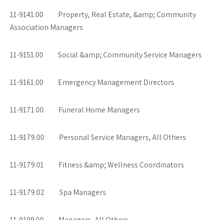
11-9141.00 Property, Real Estate, &amp; Community
Association Managers
11-9151.00 Social &amp; Community Service Managers
11-9161.00 Emergency Management Directors
11-9171.00 Funeral Home Managers
11-9179.00 Personal Service Managers, All Others
11-9179.01 Fitness &amp; Wellness Coordinators
11-9179.02 Spa Managers
11-9199.00 Managers, All Others