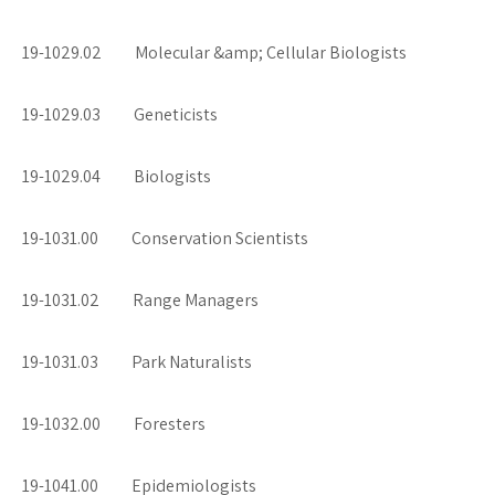
19-1029.02 Molecular &amp; Cellular Biologists
19-1029.03 Geneticists
19-1029.04 Biologists
19-1031.00 Conservation Scientists
19-1031.02 Range Managers
19-1031.03 Park Naturalists
19-1032.00 Foresters
19-1041.00 Epidemiologists