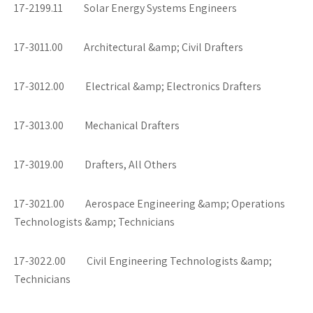
17-2199.11 Solar Energy Systems Engineers
17-3011.00 Architectural &amp; Civil Drafters
17-3012.00 Electrical &amp; Electronics Drafters
17-3013.00 Mechanical Drafters
17-3019.00 Drafters, All Others
17-3021.00 Aerospace Engineering &amp; Operations
Technologists &amp; Technicians
17-3022.00 Civil Engineering Technologists &amp;
Technicians