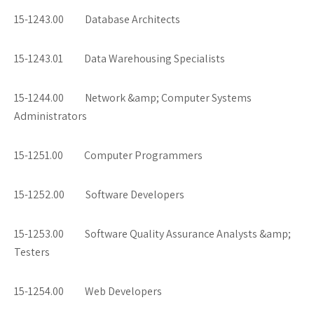
15-1243.00 Database Architects
15-1243.01 Data Warehousing Specialists
15-1244.00 Network &amp; Computer Systems
Administrators
15-1251.00 Computer Programmers
15-1252.00 Software Developers
15-1253.00 Software Quality Assurance Analysts &amp;
Testers
15-1254.00 Web Developers