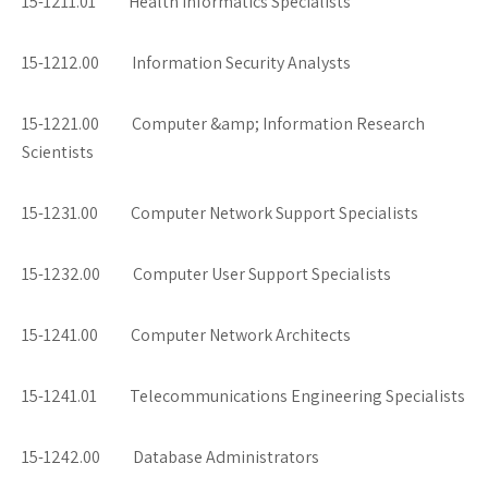
15-1211.01 Health Informatics Specialists
15-1212.00 Information Security Analysts
15-1221.00 Computer &amp; Information Research
Scientists
15-1231.00 Computer Network Support Specialists
15-1232.00 Computer User Support Specialists
15-1241.00 Computer Network Architects
15-1241.01 Telecommunications Engineering Specialists
15-1242.00 Database Administrators