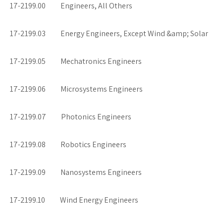
17-2199.00 Engineers, All Others
17-2199.03 Energy Engineers, Except Wind &amp; Solar
17-2199.05 Mechatronics Engineers
17-2199.06 Microsystems Engineers
17-2199.07 Photonics Engineers
17-2199.08 Robotics Engineers
17-2199.09 Nanosystems Engineers
17-2199.10 Wind Energy Engineers