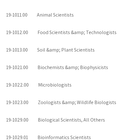
19-1011.00 Animal Scientists
19-1012.00 Food Scientists &amp; Technologists
19-1013.00 Soil &amp; Plant Scientists
19-1021.00 Biochemists &amp; Biophysicists
19-1022.00 Microbiologists
19-1023.00 Zoologists &amp; Wildlife Biologists
19-1029.00 Biological Scientists, All Others
19-1029.01 Bioinformatics Scientists