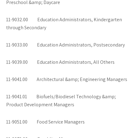
Preschool &amp; Daycare
11-9032.00 Education Administrators, Kindergarten
through Secondary
11-9033.00 Education Administrators, Postsecondary
11-9039.00 Education Administrators, All Others
11-9041.00 Architectural &amp; Engineering Managers
11-9041.01 Biofuels/Biodiesel Technology &amp;
Product Development Managers
11-9051.00 Food Service Managers