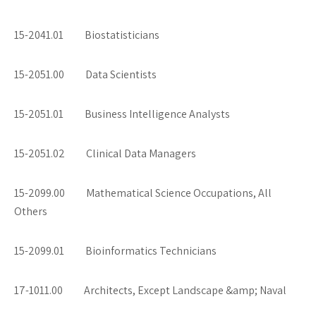
15-2041.01 Biostatisticians
15-2051.00 Data Scientists
15-2051.01 Business Intelligence Analysts
15-2051.02 Clinical Data Managers
15-2099.00 Mathematical Science Occupations, All
Others
15-2099.01 Bioinformatics Technicians
17-1011.00 Architects, Except Landscape &amp; Naval