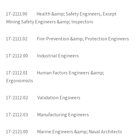
17-2111.00 Health &amp; Safety Engineers, Except
Mining Safety Engineers &amp; Inspectors
17-2111.02 Fire-Prevention &amp; Protection Engineers
17-2112.00 Industrial Engineers
17-2112.01 Human Factors Engineers &amp;
Ergonomists
17-2112.02 Validation Engineers
17-2112.03 Manufacturing Engineers
17-2121.00 Marine Engineers &amp; Naval Architects