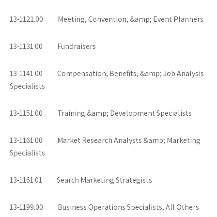
13-1121.00 Meeting, Convention, &amp; Event Planners
13-1131.00 Fundraisers
13-1141.00 Compensation, Benefits, &amp; Job Analysis
Specialists
13-1151.00 Training &amp; Development Specialists
13-1161.00 Market Research Analysts &amp; Marketing
Specialists
13-1161.01 Search Marketing Strategists
13-1199.00 Business Operations Specialists, All Others