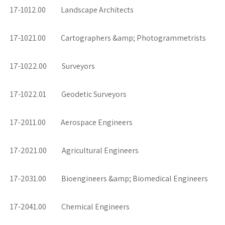
17-1012.00 Landscape Architects
17-1021.00 Cartographers &amp; Photogrammetrists
17-1022.00 Surveyors
17-1022.01 Geodetic Surveyors
17-2011.00 Aerospace Engineers
17-2021.00 Agricultural Engineers
17-2031.00 Bioengineers &amp; Biomedical Engineers
17-2041.00 Chemical Engineers