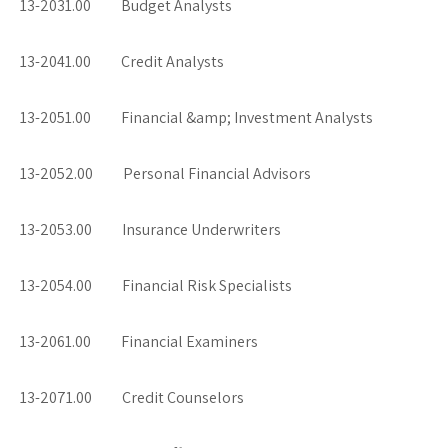
13-2031.00 Budget Analysts
13-2041.00 Credit Analysts
13-2051.00 Financial &amp; Investment Analysts
13-2052.00 Personal Financial Advisors
13-2053.00 Insurance Underwriters
13-2054.00 Financial Risk Specialists
13-2061.00 Financial Examiners
13-2071.00 Credit Counselors