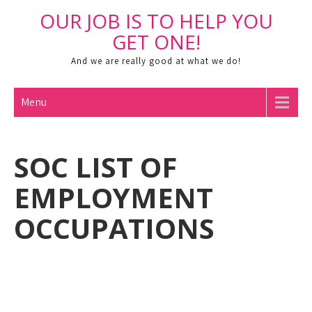
Skip
OUR JOB IS TO HELP YOU
to
Open toolbar
GET ONE!
content
And we are really good at what we do!
Menu
SOC LIST OF
EMPLOYMENT
OCCUPATIONS