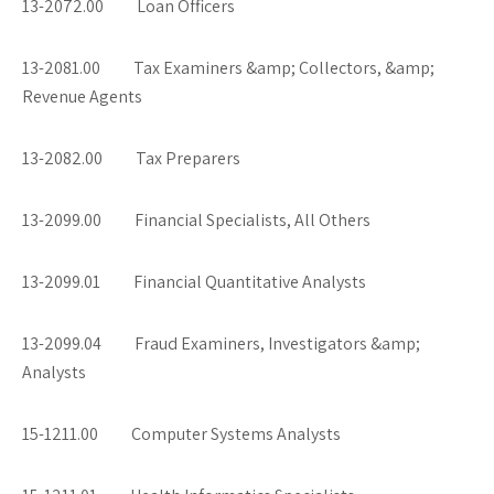
13-2072.00 Loan Officers
13-2081.00 Tax Examiners &amp; Collectors, &amp;
Revenue Agents
13-2082.00 Tax Preparers
13-2099.00 Financial Specialists, All Others
13-2099.01 Financial Quantitative Analysts
13-2099.04 Fraud Examiners, Investigators &amp;
Analysts
15-1211.00 Computer Systems Analysts