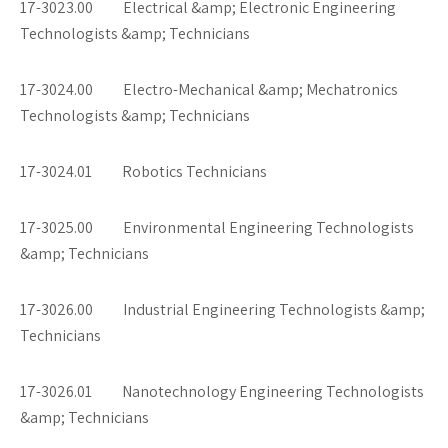
17-3023.00 Electrical &amp; Electronic Engineering
Technologists &amp; Technicians
17-3024.00 Electro-Mechanical &amp; Mechatronics
Technologists &amp; Technicians
17-3024.01 Robotics Technicians
17-3025.00 Environmental Engineering Technologists
&amp; Technicians
17-3026.00 Industrial Engineering Technologists &amp;
Technicians
17-3026.01 Nanotechnology Engineering Technologists
&amp; Technicians